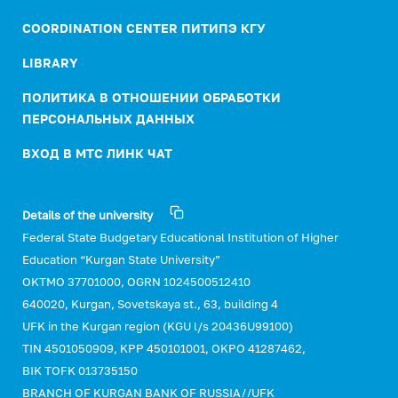
COORDINATION CENTER ПИТИПЭ КГУ
LIBRARY
ПОЛИТИКА В ОТНОШЕНИИ ОБРАБОТКИ
ПЕРСОНАЛЬНЫХ ДАННЫХ
ВХОД В МТС ЛИНК ЧАТ
Details of the university
Federal State Budgetary Educational Institution of Higher
Education “Kurgan State University”
OKTMO 37701000, OGRN 1024500512410
640020, Kurgan, Sovetskaya st., 63, building 4
UFK in the Kurgan region (KGU l/s 20436U99100)
TIN 4501050909, KPP 450101001, OKPO 41287462,
BIK TOFK 013735150
BRANCH OF KURGAN BANK OF RUSSIA//UFK