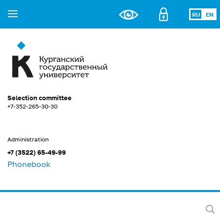
RU
EN
Selection committee
+7-352-265-30-30
Administration
+7 (3522) 65-49-99
Phonebook