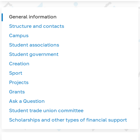
General information
Structure and contacts
Campus
Student associations
Student government
Creation
Sport
Projects
Grants
Ask a Question
Student trade union committee
Scholarships and other types of financial support