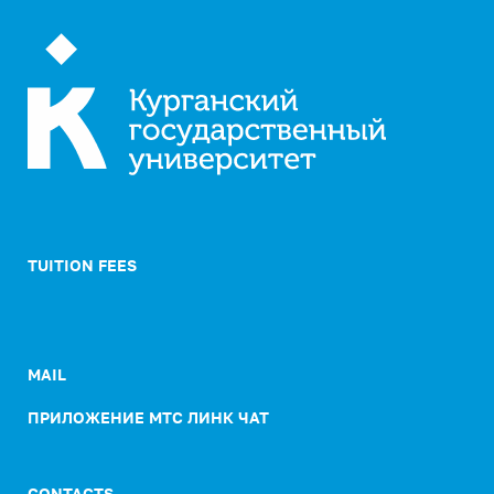
TUITION FEES
MAIL
ПРИЛОЖЕНИЕ МТС ЛИНК ЧАТ
CONTACTS