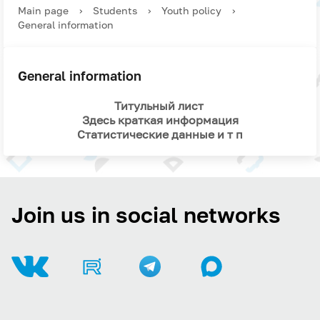
Main page
›
Students
›
Youth policy
›
General information
General information
Титульный лист
Здесь краткая информация
Статистические данные и т п
Join us in social networks