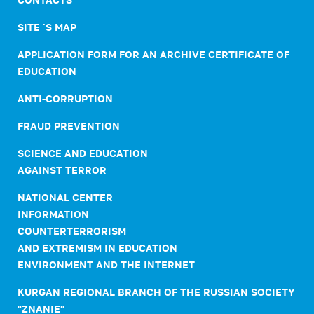
SITE `S MAP
APPLICATION FORM FOR AN ARCHIVE CERTIFICATE OF
EDUCATION
ANTI-CORRUPTION
FRAUD PREVENTION
SCIENCE AND EDUCATION
AGAINST TERROR
NATIONAL CENTER
INFORMATION
COUNTERTERRORISM
AND EXTREMISM IN EDUCATION
ENVIRONMENT AND THE INTERNET
KURGAN REGIONAL BRANCH OF THE RUSSIAN SOCIETY
"ZNANIE"